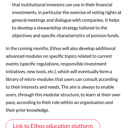
that institutional investors can use in their financial
investments, in particular the exercise of voting rights at
general meetings and dialogue with companies. It helps
to develop a stewardship strategy tailored to the
objectives and specific characteristics of pension funds.
In the coming months, Ethos will also develop additional
advanced modules on specific topics related to current
events (specific regulations, responsible investment
initiatives, new tools, etc.), which will eventually form a
library of micro-modules that users can consult according
to their interests and needs. The aim is always to enable
users, through this modular structure, to learn at their own
pace, according to their role within an organisation and
their prior knowledge.
Link to Ethos education platform