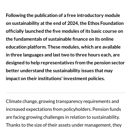
Following the publication of a free introductory module
on sustainability at the end of 2024, the Ethos Foundation
officially launched the five modules of its basic course on
the fundamentals of sustainable finance on its online
education platform. These modules, which are available
in three languages and last two to three hours each, are
designed to help representatives from the pension sector
better understand the sustainability issues that may
impact on their institutions' investment policies.
Climate change, growing transparency requirements and
increased expectations from policyholders. Pension funds
are facing growing challenges in relation to sustainability.
Thanks to the size of their assets under management, they