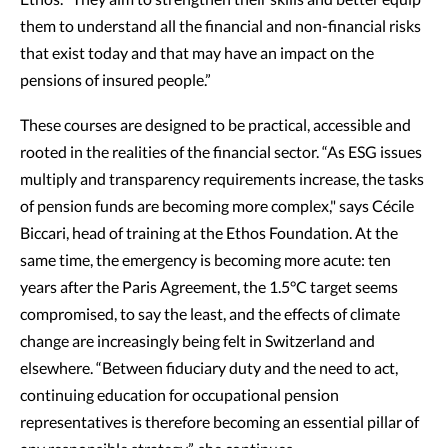
Ethos. "They aim to strengthen their skills and better equip
them to understand all the financial and non-financial risks
that exist today and that may have an impact on the
pensions of insured people.”
These courses are designed to be practical, accessible and
rooted in the realities of the financial sector. “As ESG issues
multiply and transparency requirements increase, the tasks
of pension funds are becoming more complex," says Cécile
Biccari, head of training at the Ethos Foundation. At the
same time, the emergency is becoming more acute: ten
years after the Paris Agreement, the 1.5°C target seems
compromised, to say the least, and the effects of climate
change are increasingly being felt in Switzerland and
elsewhere. “Between fiduciary duty and the need to act,
continuing education for occupational pension
representatives is therefore becoming an essential pillar of