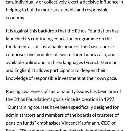
can, individually or collectively, exert a decisive influence in
helping to build a more sustainable and responsible
economy.
It is against this backdrop that the Ethos Foundation has
launched its continuing education programme on the
fundamentals of sustainable finance. This basic course
comprises five modules of two to three hours each, and is
available online and in three languages (French, German
and English). It allows participants to deepen their
knowledge of responsible investment at their own pace.
Raising awareness of sustainability issues has been one of
the Ethos Foundation's goals since its creation in 1997.
“Our training courses have been specifically designed for
administrators and members of the boards of trustees of
pension funds”, emphasises Vincent Kaufmann, CEO of