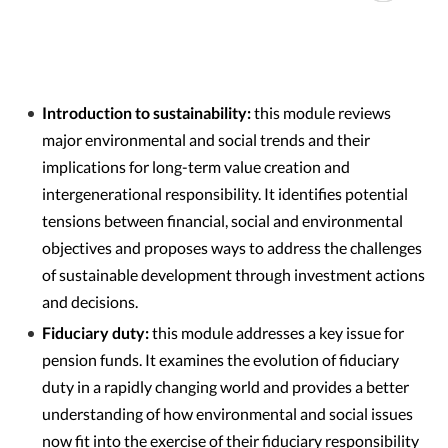
Introduction to sustainability:
this module reviews
major environmental and social trends and their
implications for long-term value creation and
intergenerational responsibility. It identifies potential
tensions between financial, social and environmental
objectives and proposes ways to address the challenges
of sustainable development through investment actions
and decisions.
Fiduciary duty:
this module addresses a key issue for
pension funds. It examines the evolution of fiduciary
duty in a rapidly changing world and provides a better
understanding of how environmental and social issues
now fit into the exercise of their fiduciary responsibility