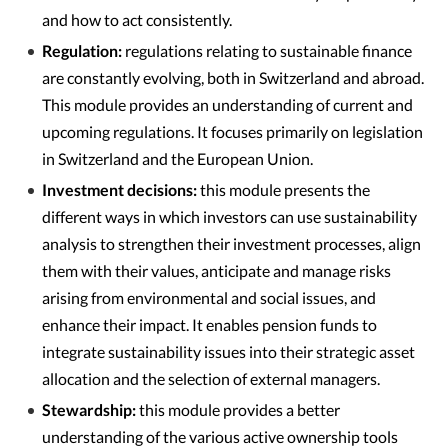
and how to act consistently.
Regulation:
regulations relating to sustainable finance
are constantly evolving, both in Switzerland and abroad.
This module provides an understanding of current and
upcoming regulations. It focuses primarily on legislation
in Switzerland and the European Union.
Investment decisions:
this module presents the
different ways in which investors can use sustainability
analysis to strengthen their investment processes, align
them with their values, anticipate and manage risks
arising from environmental and social issues, and
enhance their impact. It enables pension funds to
integrate sustainability issues into their strategic asset
allocation and the selection of external managers.
Stewardship:
this module provides a better
understanding of the various active ownership tools