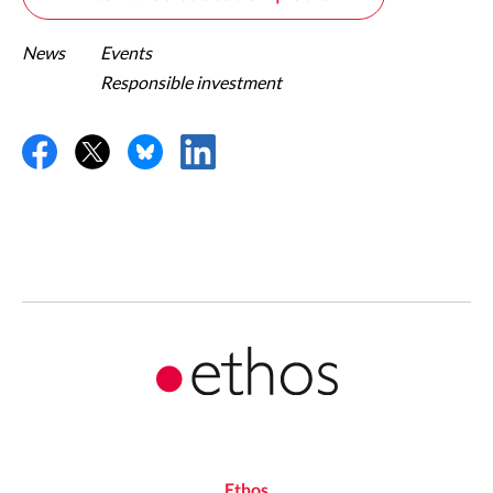
News
Events
Responsible investment
Ethos