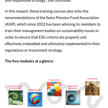
any responsible strategy”, she continues.
In this respect, these training courses also echo the
recommendations of the Swiss Pension Fund Association
(ASIP), which since 2022 has been advising its members to
train their management bodies on sustainability issues in
order to ensure that ESG criteria are properly and
effectively embedded and ultimately implemented in their
regulations or investment strategy.
The five modules at a glance: