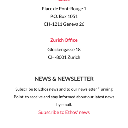
Place de Pont-Rouge 1
P.O. Box 1051
CH-1211 Geneva 26
Zurich Office
Glockengasse 18
CH-8001 Zürich
NEWS & NEWSLETTER
Subscribe to Ethos news and to our newsletter ‘Turning
Point’ to receive and stay informed about our latest news
by email.
Subscribe to Ethos' news