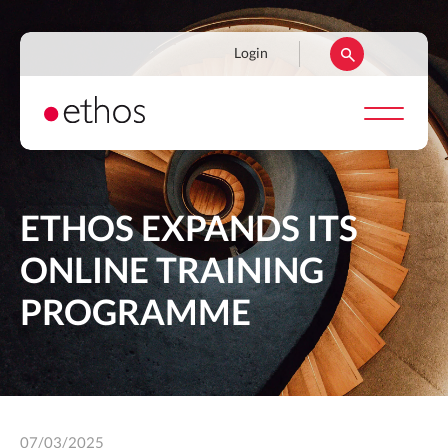
Skip
to
Navigation
Login
main
secondaire
content
ETHOS EXPANDS ITS
ONLINE TRAINING
PROGRAMME
07/03/2025