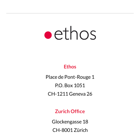
Ethos
Place de Pont-Rouge 1
P.O. Box 1051
CH-1211 Geneva 26
Zurich Office
Glockengasse 18
CH-8001 Zürich