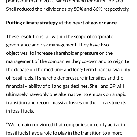
points out that in 2020, when demand for oil fell, BP and
Shell reduced their dividends by 50% and 66% respectively.
Putting climate strategy at the heart of governance
These resolutions fall within the scope of corporate
governance and risk management. They have two
objectives: to increase shareholder pressure on the
management of the companies they co-own and to reignite
the debate on the medium- and long-term financial viability
of fossil fuels. If shareholder pressure intensifies and the
financial viability of oil and gas declines, Shell and BP will
ultimately have only one alternative: to embark on a rapid
transition and record massive losses on their investments
in fossil fuels.
“We remain convinced that companies currently active in
fossil fuels have a role to play in the transition to a more