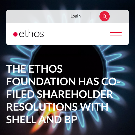
Skip
to
Navigation
Login
main
secondaire
content
THE ETHOS
FOUNDATION HAS CO-
FILED SHAREHOLDER
RESOLUTIONS WITH
SHELL AND BP