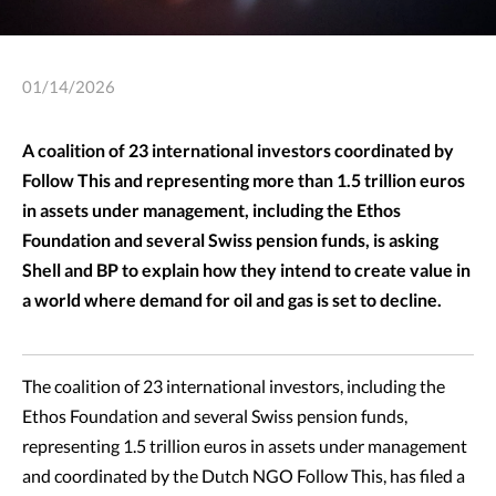
01/14/2026
A coalition of 23 international investors coordinated by
Follow This and representing more than 1.5 trillion euros
in assets under management, including the Ethos
Foundation and several Swiss pension funds, is asking
Shell and BP to explain how they intend to create value in
a world where demand for oil and gas is set to decline.
The coalition of 23 international investors, including the
Ethos Foundation and several Swiss pension funds,
representing 1.5 trillion euros in assets under management
and coordinated by the Dutch NGO Follow This, has filed a