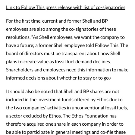
Link to Follow This press release with list of co-signatories
For the first time, current and former Shell and BP
employees are also among the co-signatories of these
resolutions. “As Shell employees, we want the company to
have a future,’ a former Shell employee told Follow This. The
board of directors must be transparent about how Shell
plans to create value as fossil fuel demand declines.
Shareholders and employees need this information to make
informed decisions about whether to stay or to go.»
It should also be noted that Shell and BP shares are not
included in the investment funds offered by Ethos due to
the two companies' activities in unconventional fossil fuels,
a sector excluded by Ethos. The Ethos Foundation has
therefore acquired one share in each company in order to
be able to participate in general meetings and co-file these