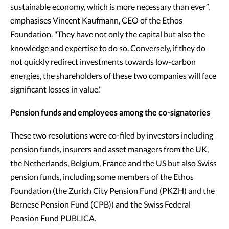
sustainable economy, which is more necessary than ever”,
emphasises Vincent Kaufmann, CEO of the Ethos
Foundation. "They have not only the capital but also the
knowledge and expertise to do so. Conversely, if they do
not quickly redirect investments towards low-carbon
energies, the shareholders of these two companies will face
significant losses in value."
Pension funds and employees among the co-signatories
These two resolutions were co-filed by investors including
pension funds, insurers and asset managers from the UK,
the Netherlands, Belgium, France and the US but also Swiss
pension funds, including some members of the Ethos
Foundation (the Zurich City Pension Fund (PKZH) and the
Bernese Pension Fund (CPB)) and the Swiss Federal
Pension Fund PUBLICA.