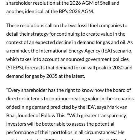
shareholder resolution at the 2026 AGM of Shell and
another, identical, at the BP’s 2026 AGM.
These resolutions call on the two fossil fuel companies to
detail their strategy for continuing to create value in the
context of an expected decline in demand for gas and oil. As
a reminder, the International Energy Agency (IEA) scenario,
which takes into account announced government policies
(STEPS), forecasts that demand for oil will peak in 2030 and
demand for gas by 2035 at the latest.
“Every shareholder has the right to know how the board of
directors intends to continue creating value in the scenarios
of declining demand predicted by the IEA”, says Mark van
Baal, founder of Follow This. “With greater transparency,
investors will be better able to assess the potential
performance of their portfolios in all circumstances." He