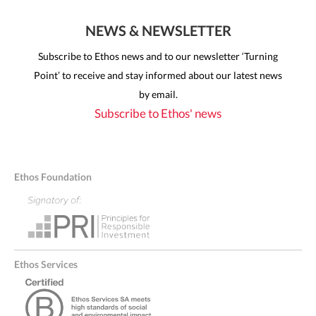
NEWS & NEWSLETTER
Subscribe to Ethos news and to our newsletter ‘Turning
Point’ to receive and stay informed about our latest news
by email.
Subscribe to Ethos' news
Ethos Foundation
Ethos Services