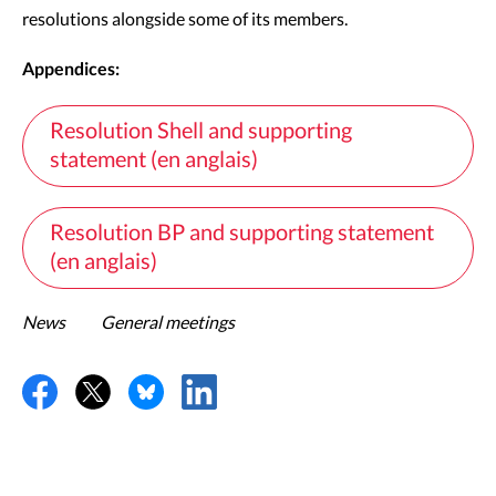
resolutions alongside some of its members.
Appendices:
Resolution Shell and supporting
statement (en anglais)
Resolution BP and supporting statement
(en anglais)
News
General meetings