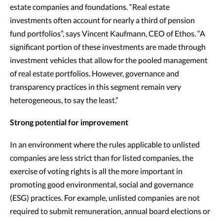
estate companies and foundations. “Real estate
investments often account for nearly a third of pension
fund portfolios”, says Vincent Kaufmann, CEO of Ethos. “A
significant portion of these investments are made through
investment vehicles that allow for the pooled management
of real estate portfolios. However, governance and
transparency practices in this segment remain very
heterogeneous, to say the least.”
Strong potential for improvement
In an environment where the rules applicable to unlisted
companies are less strict than for listed companies, the
exercise of voting rights is all the more important in
promoting good environmental, social and governance
(ESG) practices. For example, unlisted companies are not
required to submit remuneration, annual board elections or