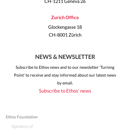
CH-1211 Geneva 26
Zurich Office
Glockengasse 18
CH-8001 Zürich
NEWS & NEWSLETTER
Subscribe to Ethos news and to our newsletter ‘Turning
Point’ to receive and stay informed about our latest news
by email.
Subscribe to Ethos' news
Ethos Foundation