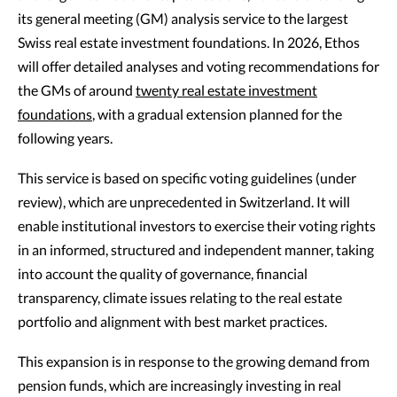
its general meeting (GM) analysis service to the largest
Swiss real estate investment foundations. In 2026, Ethos
will offer detailed analyses and voting recommendations for
the GMs of around
twenty real estate investment
foundations
, with a gradual extension planned for the
following years.
This service is based on specific voting guidelines (under
review), which are unprecedented in Switzerland. It will
enable institutional investors to exercise their voting rights
in an informed, structured and independent manner, taking
into account the quality of governance, financial
transparency, climate issues relating to the real estate
portfolio and alignment with best market practices.
This expansion is in response to the growing demand from
pension funds, which are increasingly investing in real