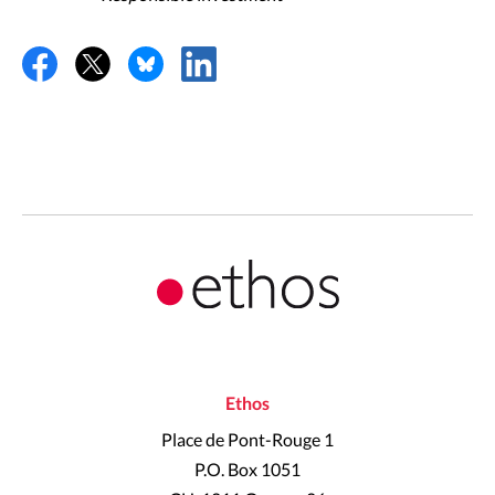
Ethos
Place de Pont-Rouge 1
P.O. Box 1051