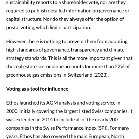
sustainability reports to a shareholder vote, nor are they
required to publish detailed information on governance or
capital structure. Nor do they always offer the option of
postal voting, which limits participation.
However, there is nothing to prevent them from adopting
high standards of governance, transparency and climate
strategy standards. This is all the more important given that
the real estate sector alone accounts for more than 22% of
greenhouse gas emissions in Switzerland (2023).
Voting as a tool for influence
Ethos launched its AGM analysis and voting service in
2000. Initially covering the largest listed Swiss companies, it
was extended in 2014 to include all of the nearly 200
companies in the Swiss Performance Index (SPI). For many
years, Ethos has also covered the main European, North