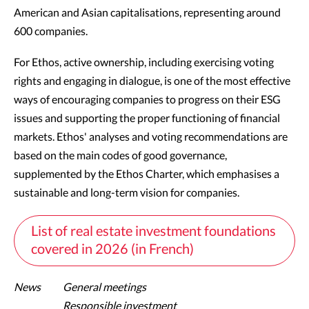
American and Asian capitalisations, representing around
600 companies.
For Ethos, active ownership, including exercising voting
rights and engaging in dialogue, is one of the most effective
ways of encouraging companies to progress on their ESG
issues and supporting the proper functioning of financial
markets. Ethos' analyses and voting recommendations are
based on the main codes of good governance,
supplemented by the Ethos Charter, which emphasises a
sustainable and long-term vision for companies.
List of real estate investment foundations
covered in 2026 (in French)
News
General meetings
Responsible investment