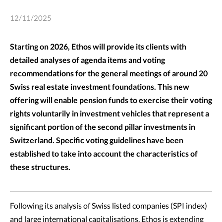
12/11/2025
Starting on 2026, Ethos will provide its clients with
detailed analyses of agenda items and voting
recommendations for the general meetings of around 20
Swiss real estate investment foundations. This new
offering will enable pension funds to exercise their voting
rights voluntarily in investment vehicles that represent a
significant portion of the second pillar investments in
Switzerland. Specific voting guidelines have been
established to take into account the characteristics of
these structures.
Following its analysis of Swiss listed companies (SPI index)
and large international capitalisations, Ethos is extending